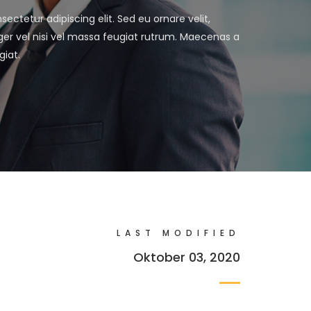
ectetur adipiscing elit. Sed eu ornare velit,
er vel nisi vel massa feugiat rutrum. Maecenas a
giat.
LAST MODIFIED
Oktober 03, 2020