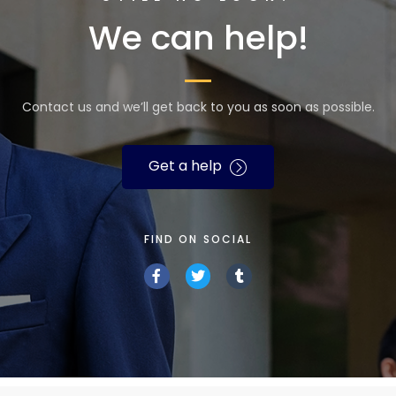
We can help!
Contact us and we’ll get back to you as soon as possible.
Get a help
FIND ON SOCIAL