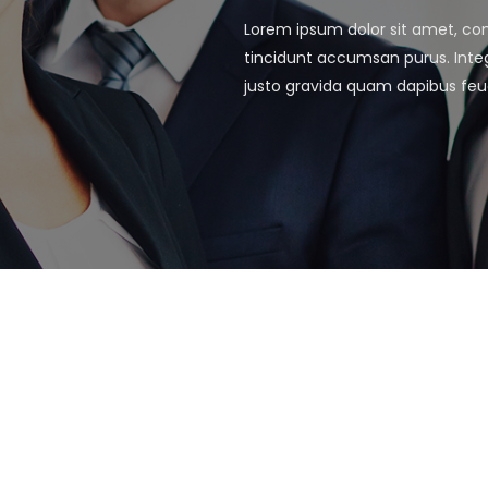
Lorem ipsum dolor sit amet, cons
tincidunt accumsan purus. Integ
justo gravida quam dapibus feu