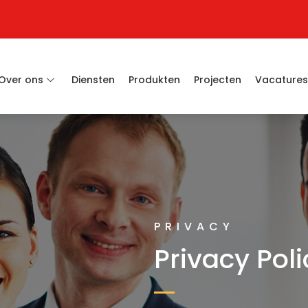
Over ons
Diensten
Produkten
Projecten
Vacature
PRIVACY
Privacy Poli