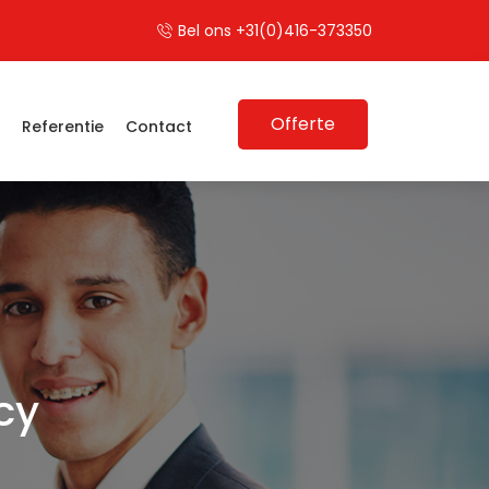
Bel ons +31(0)416-373350
Offerte
s
Referentie
Contact
cy