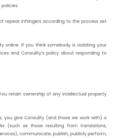
policies.
f repeat infringers according to the process set
y online. If you think somebody is violating your
ices and Consulity’s policy about responding to
You retain ownership of any intellectual property
s, you give Consulity (and those we work with) a
rks (such as those resulting from translations,
rvices), communicate, publish, publicly perform,