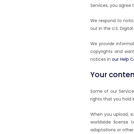
Services, you agree 
We respond to notic
out in the U.S. Digita
We provide informati
copyrights and want
notices in
our Help C
Your content
Some of our Services
rights that you hold 
When you upload, sub
worldwide license t
adaptations or other