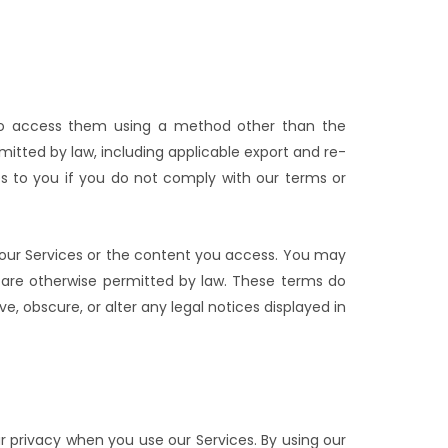
ry to access them using a method other than the
mitted by law, including applicable export and re-
es to you if you do not comply with our terms or
n our Services or the content you access. You may
 are otherwise permitted by law. These terms do
e, obscure, or alter any legal notices displayed in
r privacy when you use our Services. By using our