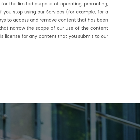
e for the limited purpose of operating, promoting,
f you stop using our Services (for example, for a
ways to access and remove content that has been
s that narrow the scope of our use of the content
is license for any content that you submit to our