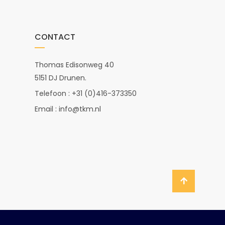
CONTACT
Thomas Edisonweg 40
5151 DJ Drunen.
Telefoon : +31 (0)416-373350
Email : info@tkm.nl