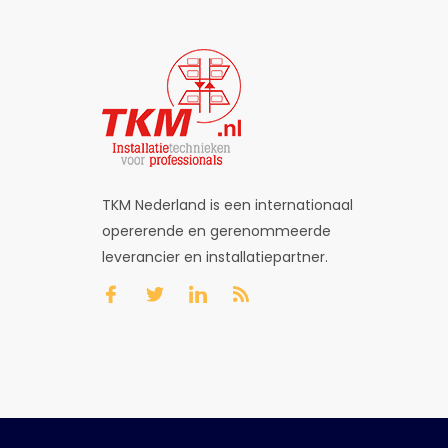
TKM Nederland is een internationaal
opererende en gerenommeerde
leverancier en installatiepartner.