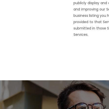
publicly display and
and improving our Se
business listing yo
provided to that Ser
submitted in those S
Services.