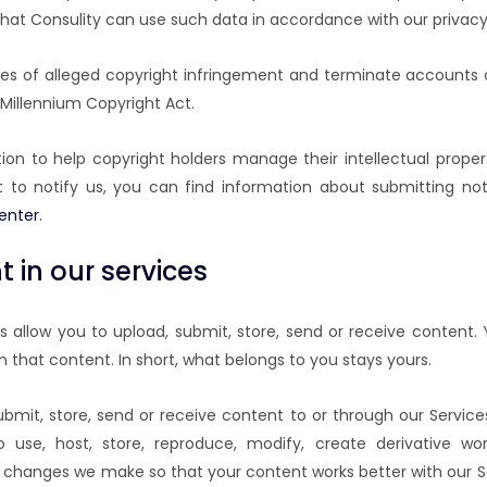
that Consulity can use such data in accordance with our privacy 
es of alleged copyright infringement and terminate accounts o
l Millennium Copyright Act.
on to help copyright holders manage their intellectual propert
 to notify us, you can find information about submitting not
enter
.
 in our services
 allow you to upload, submit, store, send or receive content. 
in that content. In short, what belongs to you stays yours.
mit, store, send or receive content to or through our Service
o use, host, store, reproduce, modify, create derivative wo
 changes we make so that your content works better with our Se