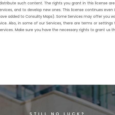
 distribute such content. The rights you grant in this license ar
rvices, and to develop new ones. This license continues even i
u have added to Consulity Maps). Some Services may offer you 
vice. Also, in some of our Services, there are terms or setting
ervices. Make sure you have the necessary rights to grant us th
STILL NO LUCK?