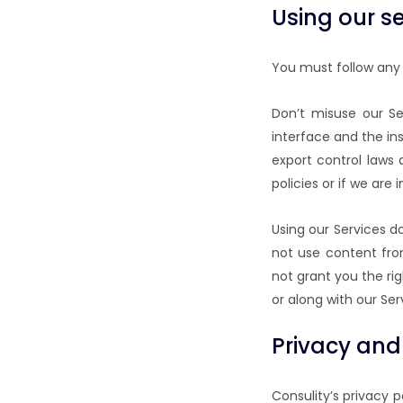
Using our se
You must follow any 
Don’t misuse our Se
interface and the in
export control laws
policies or if we ar
Using our Services d
not use content fro
not grant you the rig
or along with our Ser
Privacy and
Consulity’s privacy 