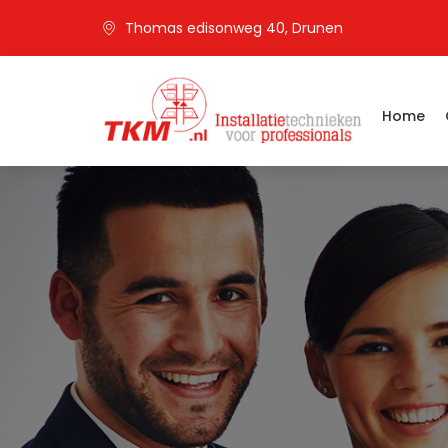
Thomas edisonweg 40, Drunen
Home