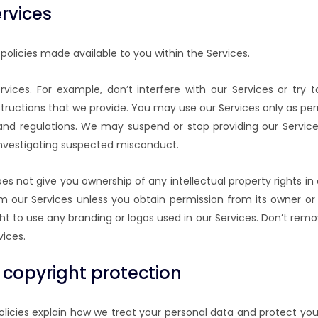
rvices
policies made available to you within the Services.
rvices. For example, don’t interfere with our Services or t
structions that we provide. You may use our Services only as per
 and regulations. We may suspend or stop providing our Servic
e investigating suspected misconduct.
oes not give you ownership of any intellectual property rights i
m our Services unless you obtain permission from its owner or
ht to use any branding or logos used in our Services. Don’t remov
vices.
 copyright protection
policies explain how we treat your personal data and protect you