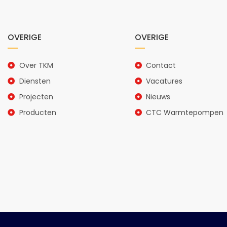
OVERIGE
OVERIGE
Over TKM
Contact
Diensten
Vacatures
Projecten
Nieuws
Producten
CTC Warmtepompen