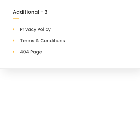
Additional - 3
Privacy Policy
Terms & Conditions
404 Page