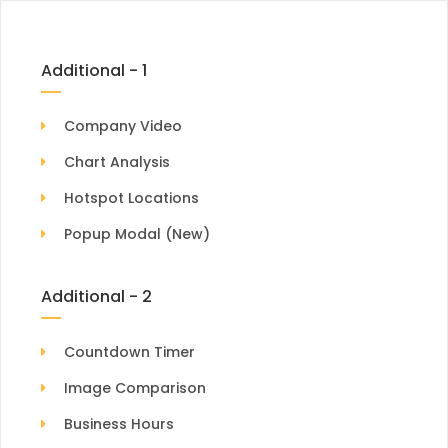
Additional - 1
Company Video
Chart Analysis
Hotspot Locations
Popup Modal (New)
Additional - 2
Countdown Timer
Image Comparison
Business Hours