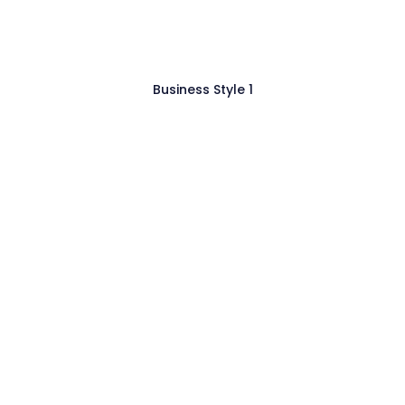
Business Style 1