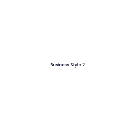
Business Style 2